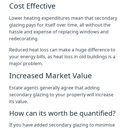
Cost Effective
Lower heating expenditures mean that secondary
glazing pays for itself over time, all without the
hassle and expense of replacing windows and
redecorating.
Reduced heat loss can make a huge difference to
your energy bills, as heat loss in old buildings is a
major problem.
Increased Market Value
Estate agents generally agree that adding
secondary glazing to your property will increase
its value.
How can its worth be quantified?
If you have added secondary glazing to minimise