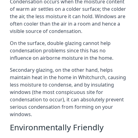
Condensation occurs when the moisture content
of warm air settles on a colder surface; the colder
the air, the less moisture it can hold. Windows are
often cooler than the air in a room and hence a
visible source of condensation.
On the surface, double glazing cannot help
condensation problems since this has no
influence on airborne moisture in the home.
Secondary glazing, on the other hand, helps
maintain heat in the home in Whitchurch, causing
less moisture to condense, and by insulating
windows (the most conspicuous site for
condensation to occur), it can absolutely prevent
serious condensation from forming on your
windows.
Environmentally Friendly