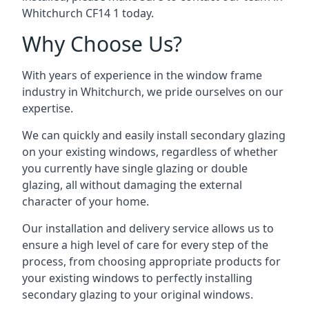
Whitchurch CF14 1 today.
Why Choose Us?
With years of experience in the window frame
industry in Whitchurch, we pride ourselves on our
expertise.
We can quickly and easily install secondary glazing
on your existing windows, regardless of whether
you currently have single glazing or double
glazing, all without damaging the external
character of your home.
Our installation and delivery service allows us to
ensure a high level of care for every step of the
process, from choosing appropriate products for
your existing windows to perfectly installing
secondary glazing to your original windows.