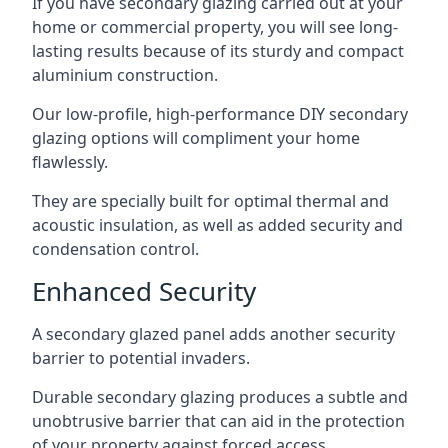
If you have secondary glazing carried out at your
home or commercial property, you will see long-
lasting results because of its sturdy and compact
aluminium construction.
Our low-profile, high-performance DIY secondary
glazing options will compliment your home
flawlessly.
They are specially built for optimal thermal and
acoustic insulation, as well as added security and
condensation control.
Enhanced Security
A secondary glazed panel adds another security
barrier to potential invaders.
Durable secondary glazing produces a subtle and
unobtrusive barrier that can aid in the protection
of your property against forced access.