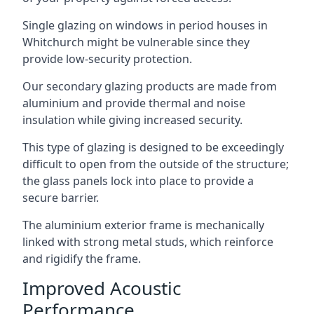
Single glazing on windows in period houses in
Whitchurch might be vulnerable since they
provide low-security protection.
Our secondary glazing products are made from
aluminium and provide thermal and noise
insulation while giving increased security.
This type of glazing is designed to be exceedingly
difficult to open from the outside of the structure;
the glass panels lock into place to provide a
secure barrier.
The aluminium exterior frame is mechanically
linked with strong metal studs, which reinforce
and rigidify the frame.
Improved Acoustic
Performance