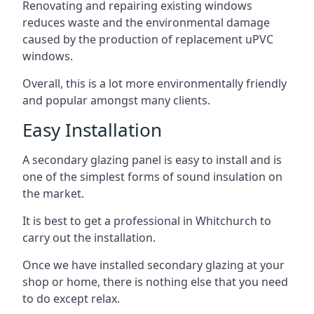
Renovating and repairing existing windows
reduces waste and the environmental damage
caused by the production of replacement uPVC
windows.
Overall, this is a lot more environmentally friendly
and popular amongst many clients.
Easy Installation
A secondary glazing panel is easy to install and is
one of the simplest forms of sound insulation on
the market.
It is best to get a professional in Whitchurch to
carry out the installation.
Once we have installed secondary glazing at your
shop or home, there is nothing else that you need
to do except relax.