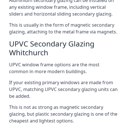
Aluminium secondary glazing can be installed on
any existing window frame, including vertical
sliders and horizontal sliding secondary glazing.
This is usually in the form of magnetic secondary
glazing, attaching to the metal frame via magnets.
UPVC Secondary Glazing
Whitchurch
UPVC window frame options are the most
common in more modern buildings.
If your existing primary windows are made from
UPVC, matching UPVC secondary glazing units can
be added.
This is not as strong as magnetic secondary
glazing, but plastic secondary glazing is one of the
cheapest and lightest options.