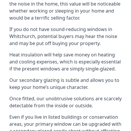
the noise in the home, this value will be noticeable
whether working or sleeping in your home and
would be a terrific selling factor.
If you do not have sound-reducing windows in
Whitchurch, potential buyers may hear the noise
and may be put off buying your property.
Heat insulation will help save money on heating
and cooling expenses, which is especially essential
if the present windows are simply single-glazed.
Our secondary glazing is subtle and allows you to
keep your home’s unique character.
Once fitted, our unobtrusive solutions are scarcely
detectable from the inside or outside.
Even if you live in listed buildings or conservation
areas, your primary window can be upgraded with
a secondary glazed acrylic sheet without affecting