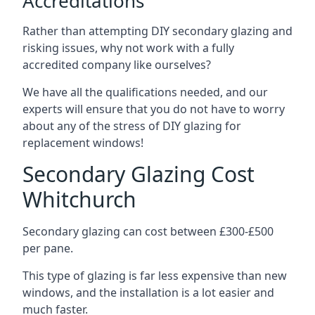
Accreditations
Rather than attempting DIY secondary glazing and
risking issues, why not work with a fully
accredited company like ourselves?
We have all the qualifications needed, and our
experts will ensure that you do not have to worry
about any of the stress of DIY glazing for
replacement windows!
Secondary Glazing Cost
Whitchurch
Secondary glazing can cost between £300-£500
per pane.
This type of glazing is far less expensive than new
windows, and the installation is a lot easier and
much faster.