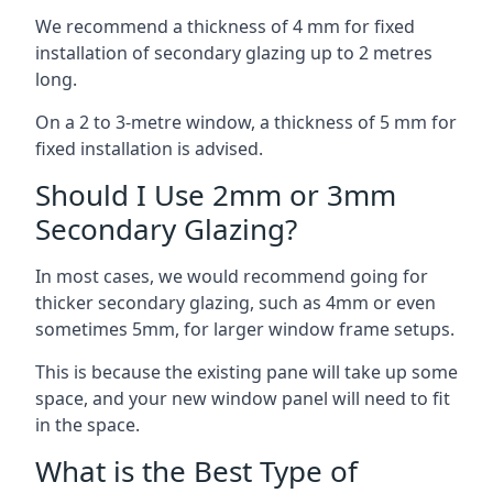
We recommend a thickness of 4 mm for fixed
installation of secondary glazing up to 2 metres
long.
On a 2 to 3-metre window, a thickness of 5 mm for
fixed installation is advised.
Should I Use 2mm or 3mm
Secondary Glazing?
In most cases, we would recommend going for
thicker secondary glazing, such as 4mm or even
sometimes 5mm, for larger window frame setups.
This is because the existing pane will take up some
space, and your new window panel will need to fit
in the space.
What is the Best Type of