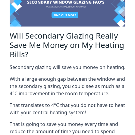
Will Secondary Glazing Really
Save Me Money on My Heating
Bills?
Secondary glazing will save you money on heating.
With a large enough gap between the window and
the secondary glazing, you could see as much as a
4°C improvement in the room temperature.
That translates to 4°C that you do not have to heat
with your central heating system!
That is going to save you money every time and
reduce the amount of time you need to spend