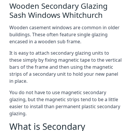
Wooden Secondary Glazing
Sash Windows Whitchurch
Wooden casement windows are common in older
buildings. These often feature single glazing
encased in a wooden sub frame.
It is easy to attach secondary glazing units to
these simply by fixing magnetic tape to the vertical
bars of the frame and then using the magnetic
strips of a secondary unit to hold your new panel
in place.
You do not have to use magnetic secondary
glazing, but the magnetic strips tend to be a little
easier to install than permanent plastic secondary
glazing.
What is Secondary