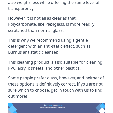
also weighs less while offering the same level of
transparency.
However, it is not all as clear as that.
Polycarbonate, like Plexiglass, is more readily
scratched than normal glass.
This is why we recommend using a gentle
detergent with an anti-static effect, such as
Burnus antistatic cleanser.
This cleaning product is also suitable for cleaning
PVC, acrylic sheets, and other plastics.
Some people prefer glass, however, and neither of
these options is definitively correct. If you are not
sure which to choose, get in touch with us to find
out more!