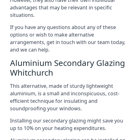
advantages that may be relevant in specific
situations.
If you have any questions about any of these
options or wish to make alternative
arrangements, get in touch with our team today,
and we can help.
Aluminium Secondary Glazing
Whitchurch
This alternative, made of sturdy lightweight
aluminium, is a small and inconspicuous, cost-
efficient technique for insulating and
soundproofing your windows.
Installing our secondary glazing might save you
up to 10% on your heating expenditures.