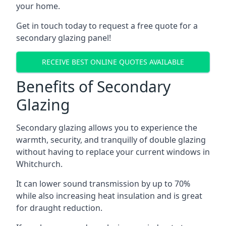
your home.
Get in touch today to request a free quote for a
secondary glazing panel!
RECEIVE BEST ONLINE QUOTES AVAILABLE
Benefits of Secondary
Glazing
Secondary glazing allows you to experience the
warmth, security, and tranquilly of double glazing
without having to replace your current windows in
Whitchurch.
It can lower sound transmission by up to 70%
while also increasing heat insulation and is great
for draught reduction.