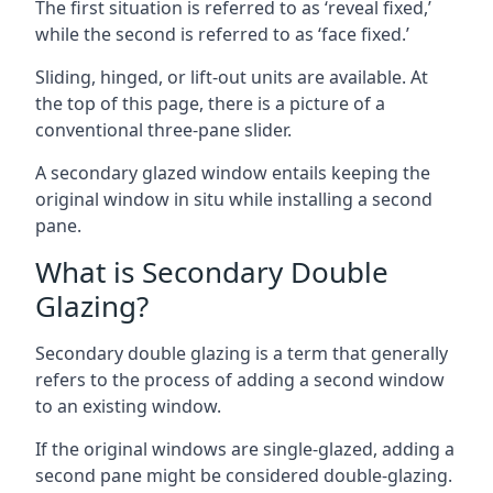
The first situation is referred to as ‘reveal fixed,’
while the second is referred to as ‘face fixed.’
Sliding, hinged, or lift-out units are available. At
the top of this page, there is a picture of a
conventional three-pane slider.
A secondary glazed window entails keeping the
original window in situ while installing a second
pane.
What is Secondary Double
Glazing?
Secondary double glazing is a term that generally
refers to the process of adding a second window
to an existing window.
If the original windows are single-glazed, adding a
second pane might be considered double-glazing.