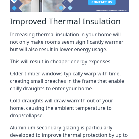
Improved Thermal Insulation
Increasing thermal insulation in your home will
not only make rooms seem significantly warmer
but will also result in lower energy usage.
This will result in cheaper energy expenses.
Older timber windows typically warp with time,
creating small breaches in the frame that enable
chilly draughts to enter your home.
Cold draughts will draw warmth out of your
home, causing the ambient temperature to
drop/collapse.
Aluminium secondary glazing is particularly
developed to improve thermal protection by up to