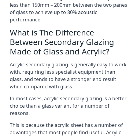
less than 150mm – 200mm between the two panes
of glass to achieve up to 80% acoustic
performance.
What is The Difference
Between Secondary Glazing
Made of Glass and Acrylic?
Acrylic secondary glazing is generally easy to work
with, requiring less specialist equipment than
glass, and tends to have a stronger end result
when compared with glass.
In most cases, acrylic secondary glazing is a better
choice than a glass variant for a number of
reasons.
This is because the acrylic sheet has a number of
advantages that most people find useful. Acrylic