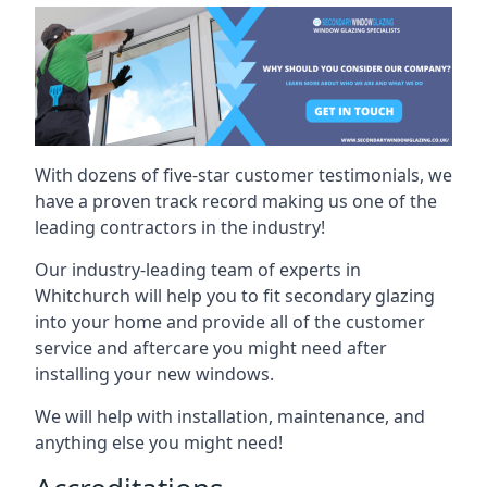
With dozens of five-star customer testimonials, we
have a proven track record making us one of the
leading contractors in the industry!
Our industry-leading team of experts in
Whitchurch will help you to fit secondary glazing
into your home and provide all of the customer
service and aftercare you might need after
installing your new windows.
We will help with installation, maintenance, and
anything else you might need!