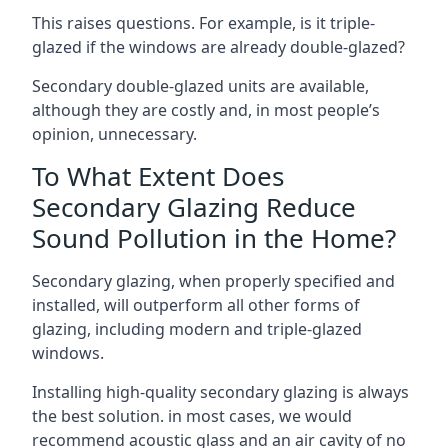
This raises questions. For example, is it triple-
glazed if the windows are already double-glazed?
Secondary double-glazed units are available,
although they are costly and, in most people’s
opinion, unnecessary.
To What Extent Does
Secondary Glazing Reduce
Sound Pollution in the Home?
Secondary glazing, when properly specified and
installed, will outperform all other forms of
glazing, including modern and triple-glazed
windows.
Installing high-quality secondary glazing is always
the best solution. in most cases, we would
recommend acoustic glass and an air cavity of no