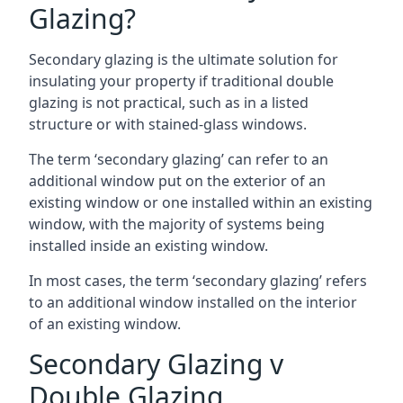
Glazing?
Secondary glazing is the ultimate solution for
insulating your property if traditional double
glazing is not practical, such as in a listed
structure or with stained-glass windows.
The term ‘secondary glazing’ can refer to an
additional window put on the exterior of an
existing window or one installed within an existing
window, with the majority of systems being
installed inside an existing window.
In most cases, the term ‘secondary glazing’ refers
to an additional window installed on the interior
of an existing window.
Secondary Glazing v
Double Glazing