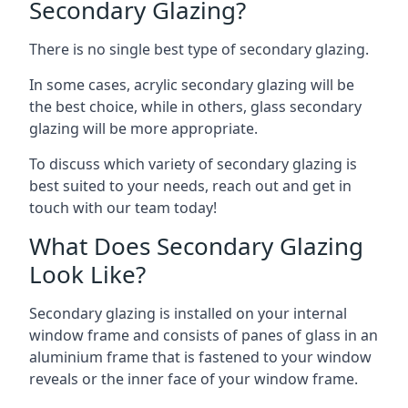
Secondary Glazing?
There is no single best type of secondary glazing.
In some cases, acrylic secondary glazing will be
the best choice, while in others, glass secondary
glazing will be more appropriate.
To discuss which variety of secondary glazing is
best suited to your needs, reach out and get in
touch with our team today!
What Does Secondary Glazing
Look Like?
Secondary glazing is installed on your internal
window frame and consists of panes of glass in an
aluminium frame that is fastened to your window
reveals or the inner face of your window frame.