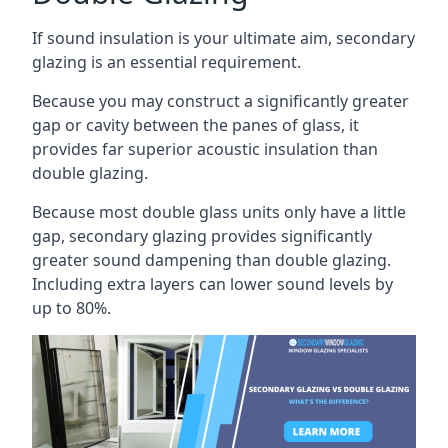
If sound insulation is your ultimate aim, secondary
glazing is an essential requirement.
Because you may construct a significantly greater
gap or cavity between the panes of glass, it
provides far superior acoustic insulation than
double glazing.
Because most double glass units only have a little
gap, secondary glazing provides significantly
greater sound dampening than double glazing.
Including extra layers can lower sound levels by
up to 80%.