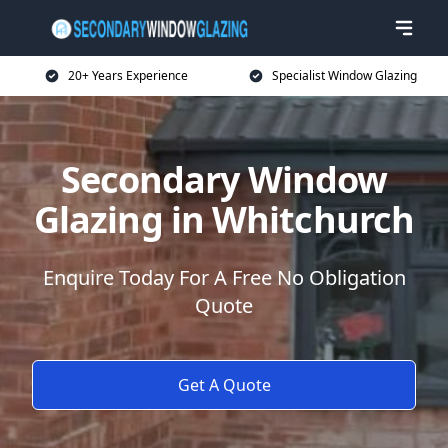
20+ Years Experience
Specialist Window Glazing
Secondary Window
Glazing in Whitchurch
Enquire Today For A Free No Obligation
Quote
Get A Quote