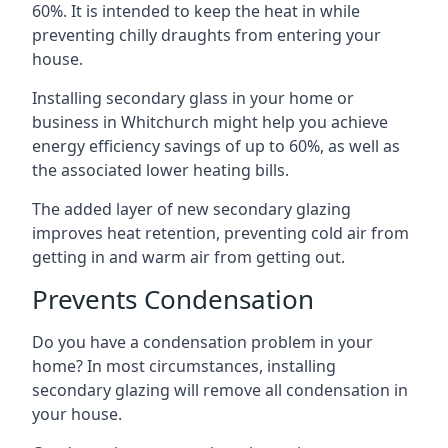
60%. It is intended to keep the heat in while
preventing chilly draughts from entering your
house.
Installing secondary glass in your home or
business in Whitchurch might help you achieve
energy efficiency savings of up to 60%, as well as
the associated lower heating bills.
The added layer of new secondary glazing
improves heat retention, preventing cold air from
getting in and warm air from getting out.
Prevents Condensation
Do you have a condensation problem in your
home? In most circumstances, installing
secondary glazing will remove all condensation in
your house.