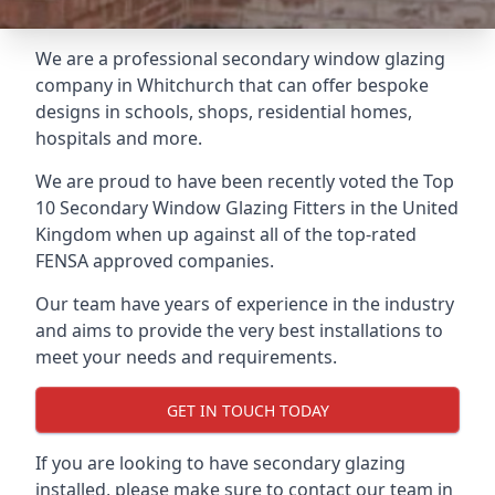
We are a professional secondary window glazing
company in Whitchurch that can offer bespoke
designs in schools, shops, residential homes,
hospitals and more.
We are proud to have been recently voted the
Top
10 Secondary Window Glazing Fitters
in the United
Kingdom when up against all of the top-rated
FENSA approved companies.
Our team have years of experience in the industry
and aims to provide the very best installations to
meet your needs and requirements.
GET IN TOUCH TODAY
If you are looking to have secondary glazing
installed, please make sure to contact our team in