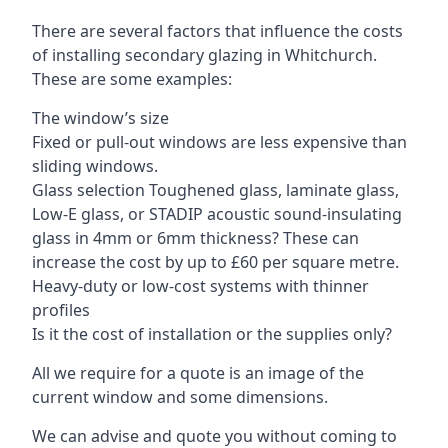
There are several factors that influence the costs
of installing secondary glazing in Whitchurch.
These are some examples:
The window’s size
Fixed or pull-out windows are less expensive than
sliding windows.
Glass selection Toughened glass, laminate glass,
Low-E glass, or STADIP acoustic sound-insulating
glass in 4mm or 6mm thickness? These can
increase the cost by up to £60 per square metre.
Heavy-duty or low-cost systems with thinner
profiles
Is it the cost of installation or the supplies only?
All we require for a quote is an image of the
current window and some dimensions.
We can advise and quote you without coming to