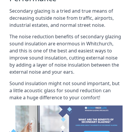
Secondary glazing is a tried and true means of
decreasing outside noise from traffic, airports,
industrial estates, and normal street noise.
The noise reduction benefits of secondary glazing
sound insulation are enormous in Whitchurch,
and this is one of the best and easiest ways to
improve sound insulation, cutting external noise
by adding a layer of noise insulation between the
external noise and your ears.
Sound insulation might not sound important, but
a little acoustic glass for sound reduction can
make a huge difference to your comfort!