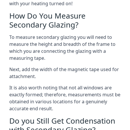
with your heating turned on!
How Do You Measure
Secondary Glazing?
To measure secondary glazing you will need to
measure the height and breadth of the frame to
which you are connecting the glazing with a
measuring tape.
Next, add the width of the magnetic tape used for
attachment.
It is also worth noting that not all windows are
exactly formed; therefore, measurements must be
obtained in various locations for a genuinely
accurate end result.
Do you Still Get Condensation
with Secondary Glazing?