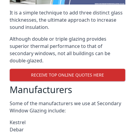
It is a simple technique to add three distinct glass
thicknesses, the ultimate approach to increase
sound insulation.
Although double or triple glazing provides
superior thermal performance to that of
secondary windows, not all buildings can be
double-glazed.
RECEIVE TOP ONLINE QUOTES HERE
Manufacturers
Some of the manufacturers we use at Secondary
Window Glazing include:
Kestrel
Debar