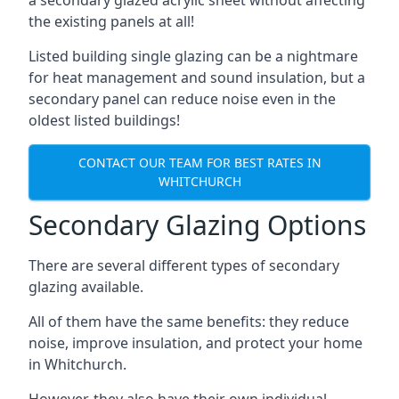
the existing panels at all!
Listed building single glazing can be a nightmare
for heat management and sound insulation, but a
secondary panel can reduce noise even in the
oldest listed buildings!
CONTACT OUR TEAM FOR BEST RATES IN
WHITCHURCH
Secondary Glazing Options
There are several different types of secondary
glazing available.
All of them have the same benefits: they reduce
noise, improve insulation, and protect your home
in Whitchurch.
However, they also have their own individual