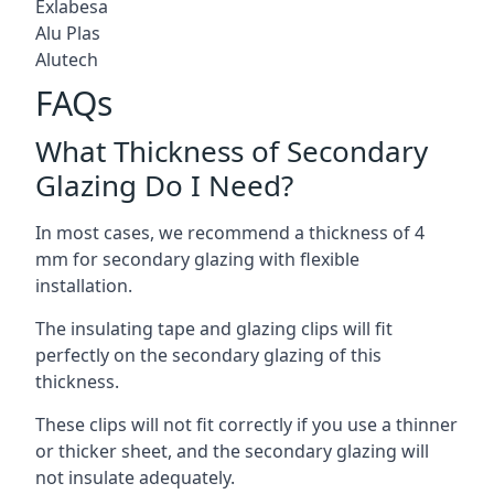
Exlabesa
Alu Plas
Alutech
FAQs
What Thickness of Secondary
Glazing Do I Need?
In most cases, we recommend a thickness of 4
mm for secondary glazing with flexible
installation.
The insulating tape and glazing clips will fit
perfectly on the secondary glazing of this
thickness.
These clips will not fit correctly if you use a thinner
or thicker sheet, and the secondary glazing will
not insulate adequately.