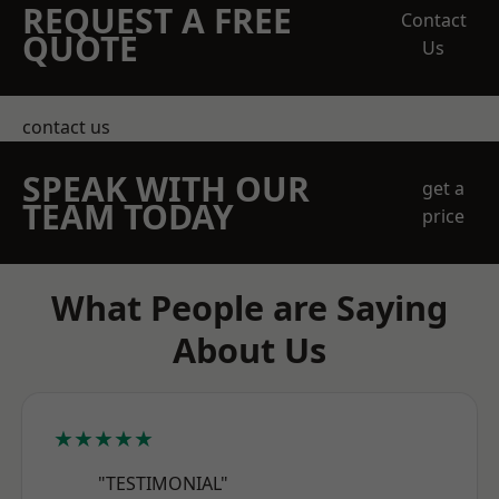
REQUEST A FREE
Contact
QUOTE
Us
contact us
SPEAK WITH OUR
get a
TEAM TODAY
price
What People are Saying
About Us
★★★★★
"TESTIMONIAL"