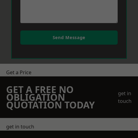
Send Message
Get a Price
GET A FREE NO
get in
OBLIGATION
touch
QUOTATION TODAY
get in touch