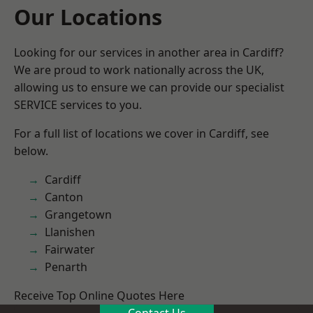
Our Locations
Looking for our services in another area in Cardiff?
We are proud to work nationally across the UK,
allowing us to ensure we can provide our specialist
SERVICE services to you.
For a full list of locations we cover in Cardiff, see
below.
Cardiff
Canton
Grangetown
Llanishen
Fairwater
Penarth
Receive Top Online Quotes Here