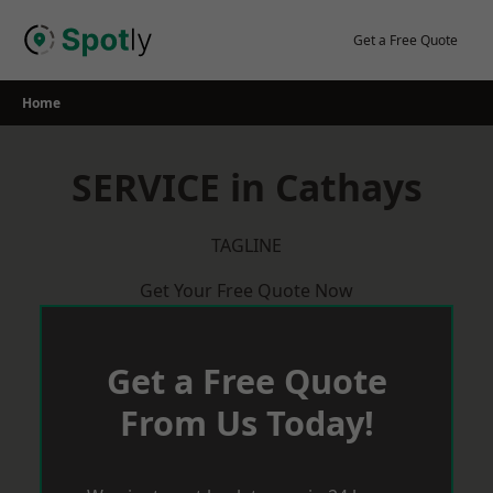
Skip
to
Get a Free Quote
content
Home
SERVICE in Cathays
TAGLINE
Get Your Free Quote Now
Get a Free Quote
From Us Today!