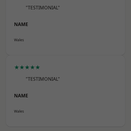
"TESTIMONIAL"
NAME
Wales
★★★★★
"TESTIMONIAL"
NAME
Wales