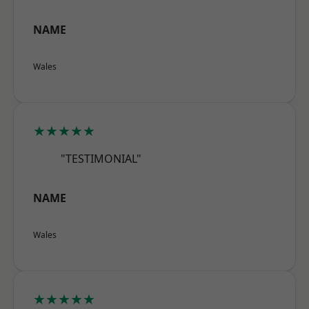
NAME
Wales
★★★★★
"TESTIMONIAL"
NAME
Wales
★★★★★