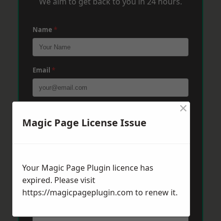
We aim to get back to you in 24 hours.
Name
*
Email
*
×
Phone
*
Magic Page License Issue
Post Code
*
Your Magic Page Plugin licence has
expired. Please visit
https://magicpageplugin.com
Message
*
to renew it.