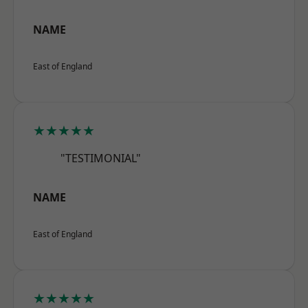
NAME
East of England
★★★★★
"TESTIMONIAL"
NAME
East of England
★★★★★