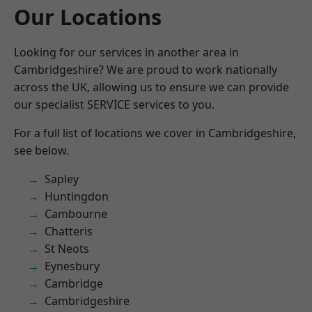
Our Locations
Looking for our services in another area in
Cambridgeshire? We are proud to work nationally
across the UK, allowing us to ensure we can provide
our specialist SERVICE services to you.
For a full list of locations we cover in Cambridgeshire,
see below.
Sapley
Huntingdon
Cambourne
Chatteris
St Neots
Eynesbury
Cambridge
Cambridgeshire