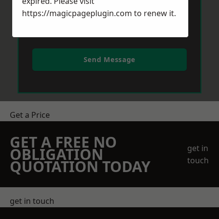
expired. Please visit
https://magicpageplugin.com
to renew it.
Send Message
Get a Price
GET A FREE NO
get in
OBLIGATION
touch
QUOTATION TODAY
get in touch