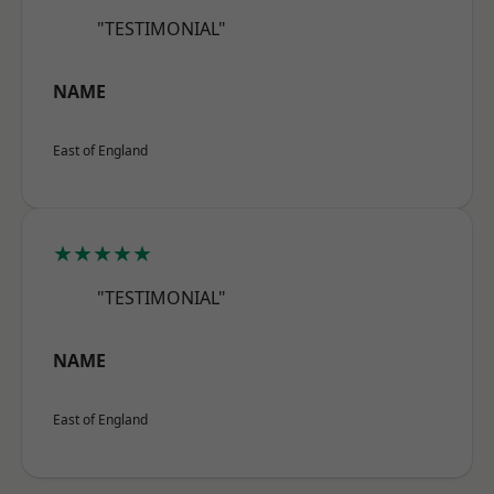
"TESTIMONIAL"
NAME
East of England
★★★★★
"TESTIMONIAL"
NAME
East of England