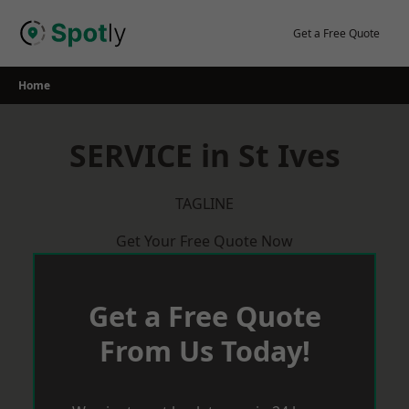
Skip
to
Get a Free Quote
content
Home
SERVICE in St Ives
TAGLINE
Get Your Free Quote Now
Get a Free Quote
From Us Today!