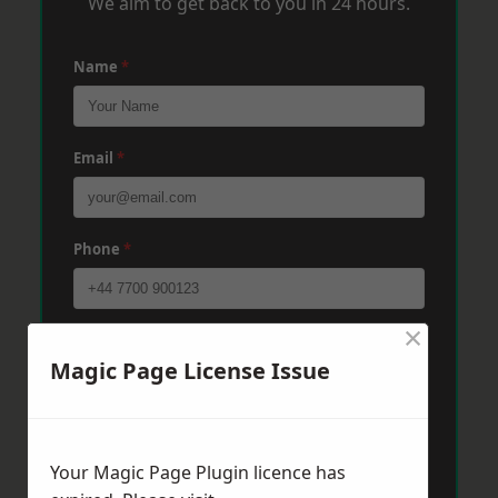
We aim to get back to you in 24 hours.
Name
*
Email
*
Phone
*
×
Post Code
*
Magic Page License Issue
Message
*
Your Magic Page Plugin licence has