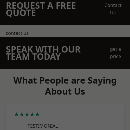
REQUEST A FREE
Contact
QUOTE
Us
contact us
SPEAK WITH OUR
get a
TEAM TODAY
price
What People are Saying
About Us
★★★★★
"TESTIMONIAL"