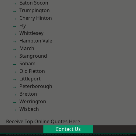
Eaton Socon
Trumpington
Cherry Hinton
Ely
Whittlesey
Hampton Vale
March
Stanground
Soham
Old Fletton
Littleport
Peterborough
Bretton
Werrington
Wisbech
Receive Top Online Quotes Here
Contact Us