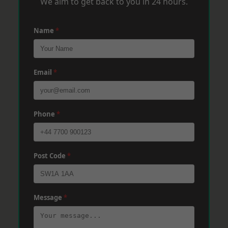
We aim to get back to you in 24 hours.
Name
*
Email
*
Phone
*
Post Code
*
Message
*