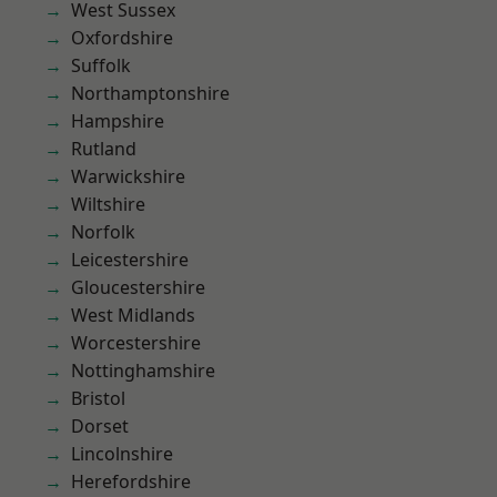
West Sussex
Oxfordshire
Suffolk
Northamptonshire
Hampshire
Rutland
Warwickshire
Wiltshire
Norfolk
Leicestershire
Gloucestershire
West Midlands
Worcestershire
Nottinghamshire
Bristol
Dorset
Lincolnshire
Herefordshire