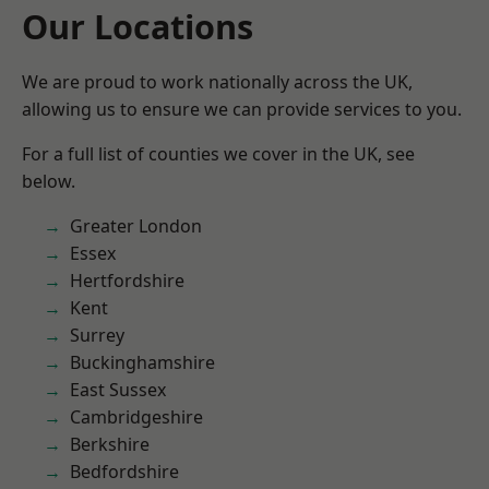
Our Locations
We are proud to work nationally across the UK,
allowing us to ensure we can provide services to you.
For a full list of counties we cover in the UK, see
below.
Greater London
Essex
Hertfordshire
Kent
Surrey
Buckinghamshire
East Sussex
Cambridgeshire
Berkshire
Bedfordshire