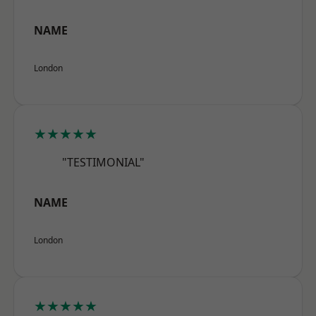
NAME
London
★★★★★
"TESTIMONIAL"
NAME
London
★★★★★