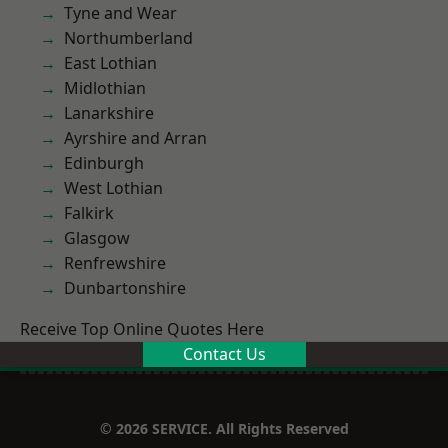
Tyne and Wear
Northumberland
East Lothian
Midlothian
Lanarkshire
Ayrshire and Arran
Edinburgh
West Lothian
Falkirk
Glasgow
Renfrewshire
Dunbartonshire
Receive Top Online Quotes Here
Contact Us
© 2026 SERVICE. All Rights Reserved