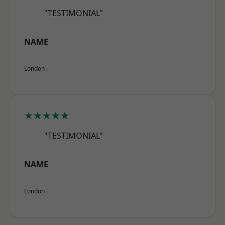
"TESTIMONIAL"
NAME
London
★★★★★
"TESTIMONIAL"
NAME
London