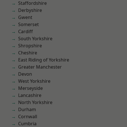
Staffordshire
Derbyshire
Gwent
Somerset
Cardiff
South Yorkshire
Shropshire
Cheshire
East Riding of Yorkshire
Greater Manchester
Devon
West Yorkshire
Merseyside
Lancashire
North Yorkshire
Durham
Cornwall
Cumbria