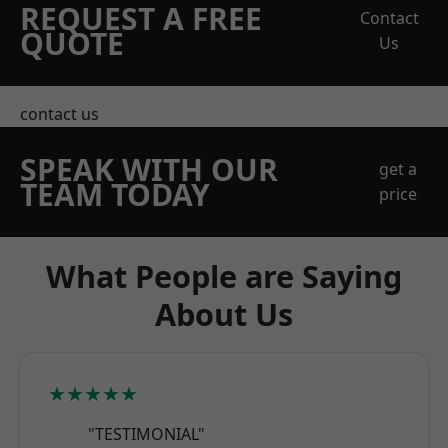
REQUEST A FREE
Contact
QUOTE
Us
contact us
SPEAK WITH OUR
get a
TEAM TODAY
price
What People are Saying
About Us
★★★★★
"TESTIMONIAL"