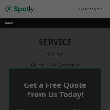
Skip
to
Get a Free Quote
content
Home
SERVICE
TAGLINE
Get Your Free Quote Now
Get a Free Quote
From Us Today!