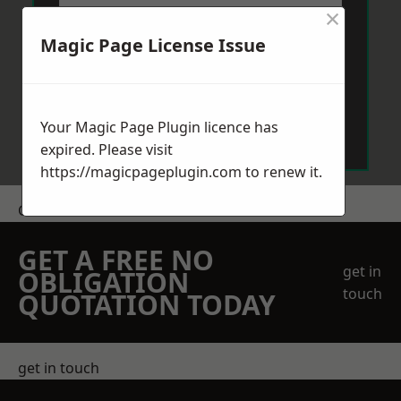
×
Magic Page License Issue
Send Message
Your Magic Page Plugin licence has
expired. Please visit
https://magicpageplugin.com
to renew it.
Get a Price
GET A FREE NO
get in
OBLIGATION
touch
QUOTATION TODAY
get in touch