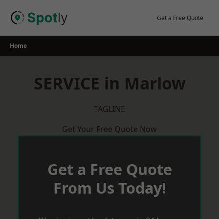
Skip
to
Get a Free Quote
content
Home
SERVICE in Marlow
TAGLINE
Get Your Free Quote Now
Get a Free Quote
From Us Today!