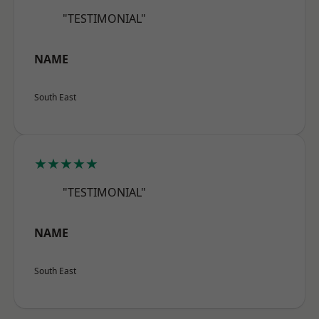
"TESTIMONIAL"
NAME
South East
★★★★★
"TESTIMONIAL"
NAME
South East