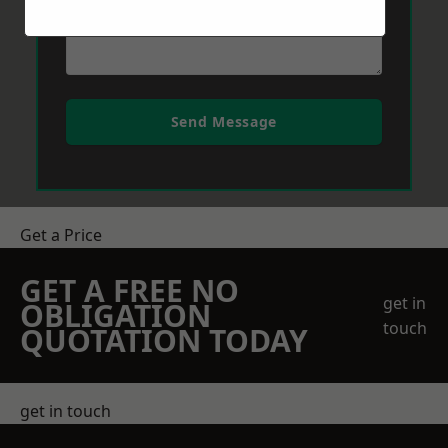
Send Message
Get a Price
GET A FREE NO
get in
OBLIGATION
touch
QUOTATION TODAY
get in touch