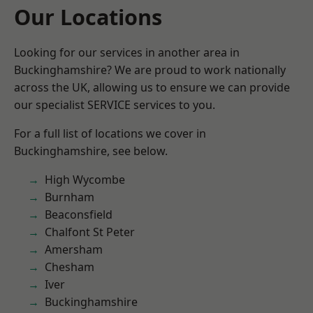
Our Locations
Looking for our services in another area in
Buckinghamshire? We are proud to work nationally
across the UK, allowing us to ensure we can provide
our specialist SERVICE services to you.
For a full list of locations we cover in
Buckinghamshire, see below.
High Wycombe
Burnham
Beaconsfield
Chalfont St Peter
Amersham
Chesham
Iver
Buckinghamshire