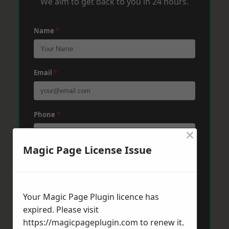
We aim to get back to you in 24 hours.
Name
*
Email
*
Phone
*
×
Magic Page License Issue
Post Code
*
Your Magic Page Plugin licence has
Message
*
expired. Please visit
https://magicpageplugin.com
to renew it.