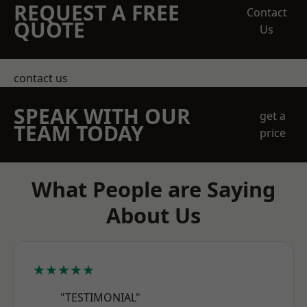
REQUEST A FREE
Contact
QUOTE
Us
contact us
SPEAK WITH OUR
get a
TEAM TODAY
price
What People are Saying
About Us
★★★★★
"TESTIMONIAL"