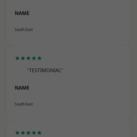
NAME
South East
★★★★★
"TESTIMONIAL"
NAME
South East
★★★★★