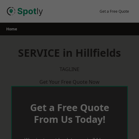
Skip
to
Get a Free Quote
content
Home
SERVICE in Hillfields
TAGLINE
Get Your Free Quote Now
Get a Free Quote
From Us Today!