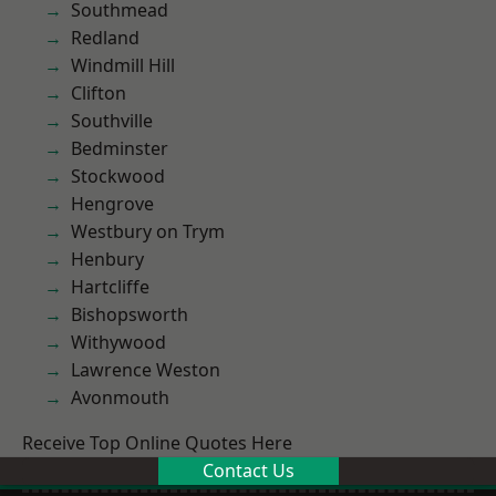
Southmead
Redland
Windmill Hill
Clifton
Southville
Bedminster
Stockwood
Hengrove
Westbury on Trym
Henbury
Hartcliffe
Bishopsworth
Withywood
Lawrence Weston
Avonmouth
Receive Top Online Quotes Here
Contact Us