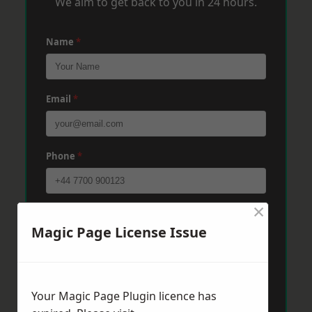
We aim to get back to you in 24 hours.
Name
*
Email
*
Phone
*
×
Post Code
*
Magic Page License Issue
Message
*
Your Magic Page Plugin licence has