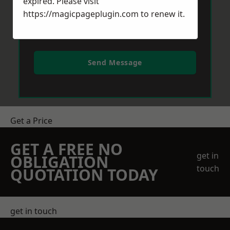
expired. Please visit
https://magicpageplugin.com
to renew it.
Send Message
Get a Price
GET A FREE NO
get in
OBLIGATION
touch
QUOTATION TODAY
get in touch