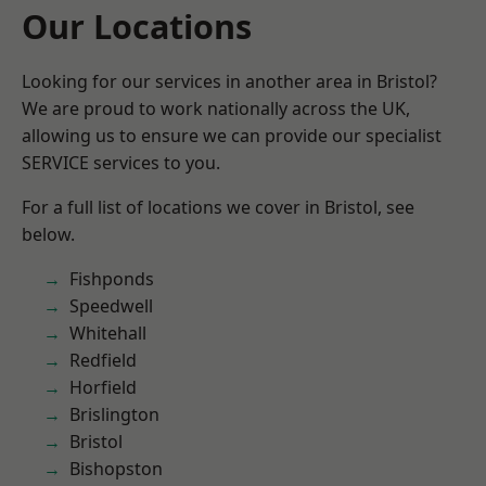
Our Locations
Looking for our services in another area in Bristol?
We are proud to work nationally across the UK,
allowing us to ensure we can provide our specialist
SERVICE services to you.
For a full list of locations we cover in Bristol, see
below.
Fishponds
Speedwell
Whitehall
Redfield
Horfield
Brislington
Bristol
Bishopston