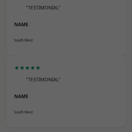
"TESTIMONIAL"
NAME
South West
★★★★★
"TESTIMONIAL"
NAME
South West