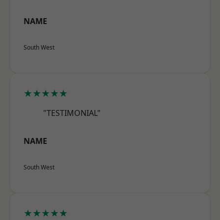
NAME
South West
★★★★★
"TESTIMONIAL"
NAME
South West
★★★★★