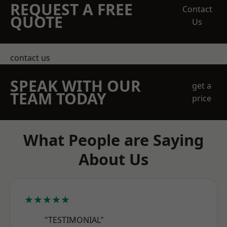
REQUEST A FREE
Contact
QUOTE
Us
contact us
SPEAK WITH OUR
get a
TEAM TODAY
price
What People are Saying
About Us
★★★★★
"TESTIMONIAL"