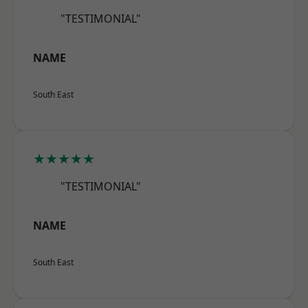
"TESTIMONIAL"
NAME
South East
★★★★★
"TESTIMONIAL"
NAME
South East