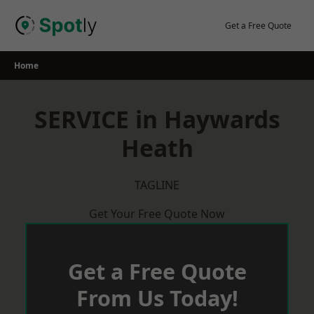
Skip
to
Get a Free Quote
content
Home
SERVICE in Haywards
Heath
TAGLINE
Get Your Free Quote Now
Get a Free Quote
From Us Today!