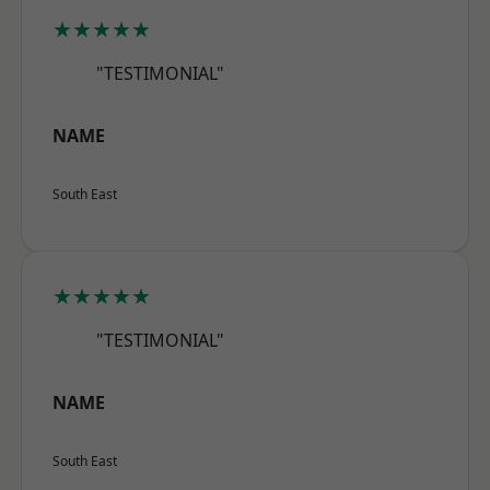
★★★★★
"TESTIMONIAL"
NAME
South East
★★★★★
"TESTIMONIAL"
NAME
South East