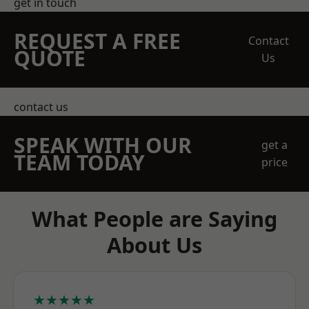
get in touch
REQUEST A FREE
Contact
QUOTE
Us
contact us
SPEAK WITH OUR
get a
TEAM TODAY
price
What People are Saying
About Us
★★★★★