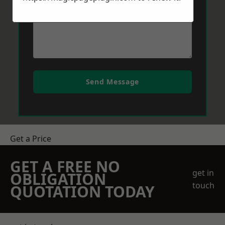
Send Message
Get a Price
GET A FREE NO
get in
OBLIGATION
touch
QUOTATION TODAY