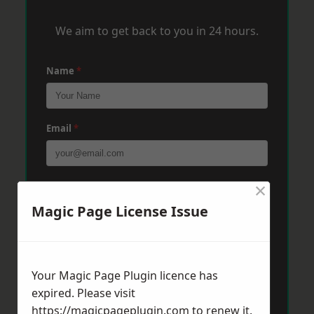
We aim to get back to you in 24 hours.
Name
*
Email
*
×
Phone
*
Magic Page License Issue
Post Code
*
Your Magic Page Plugin licence has
expired. Please visit
Message
*
https://magicpageplugin.com
to renew it.