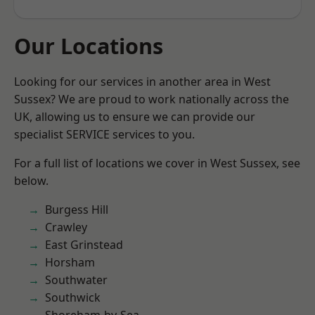
Our Locations
Looking for our services in another area in West
Sussex? We are proud to work nationally across the
UK, allowing us to ensure we can provide our
specialist SERVICE services to you.
For a full list of locations we cover in West Sussex, see
below.
Burgess Hill
Crawley
East Grinstead
Horsham
Southwater
Southwick