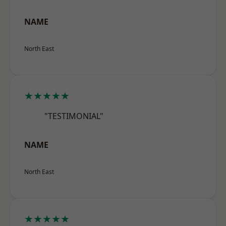
NAME
North East
★★★★★
"TESTIMONIAL"
NAME
North East
★★★★★