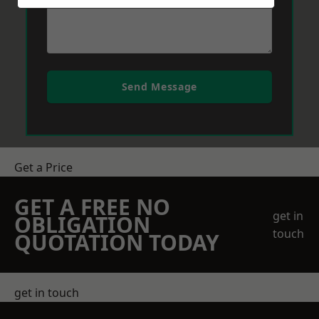
Send Message
Get a Price
GET A FREE NO
get in
OBLIGATION
touch
QUOTATION TODAY
get in touch