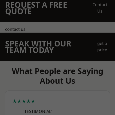
REQUEST A FREE
Contact
QUOTE
Us
contact us
SPEAK WITH OUR
get a
TEAM TODAY
price
What People are Saying
About Us
★★★★★
"TESTIMONIAL"