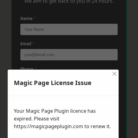
We aim to get back to you in 24 hours.
Name
*
Email
*
Phone
*
×
Magic Page License Issue
Post Code
*
Your Magic Page Plugin licence has
expired. Please visit
Message
*
https://magicpageplugin.com
to renew it.