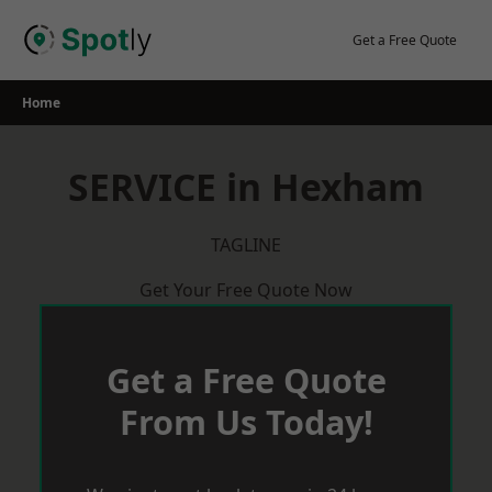
Skip
to
Get a Free Quote
content
Home
SERVICE in Hexham
TAGLINE
Get Your Free Quote Now
Get a Free Quote
From Us Today!