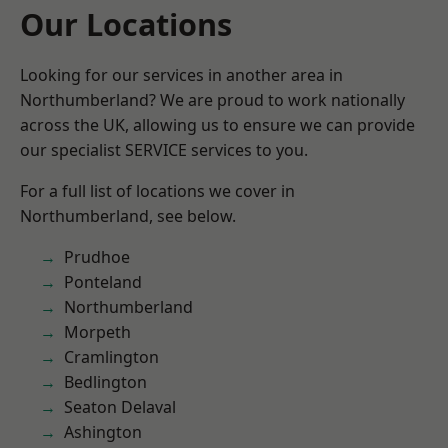
Our Locations
Looking for our services in another area in
Northumberland? We are proud to work nationally
across the UK, allowing us to ensure we can provide
our specialist SERVICE services to you.
For a full list of locations we cover in
Northumberland, see below.
Prudhoe
Ponteland
Northumberland
Morpeth
Cramlington
Bedlington
Seaton Delaval
Ashington