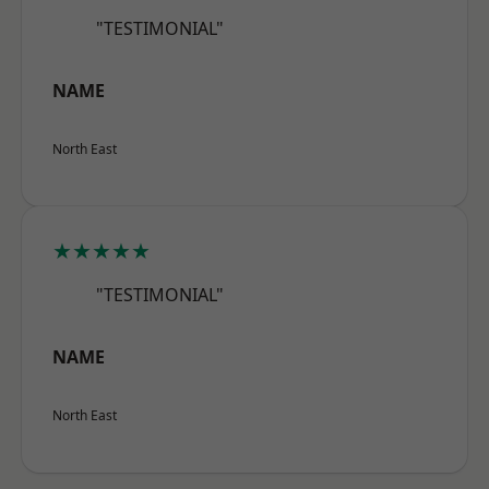
"TESTIMONIAL"
NAME
North East
★★★★★
"TESTIMONIAL"
NAME
North East