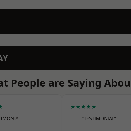
AY
t People are Saying Abou
★
★★★★★
TIMONIAL"
"TESTIMONIAL"