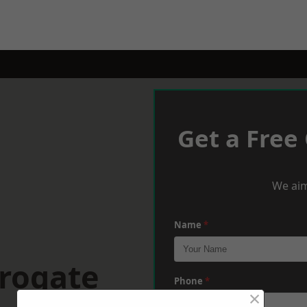
Get a Free
We aim
Name
*
rrogate
Phone
*
×