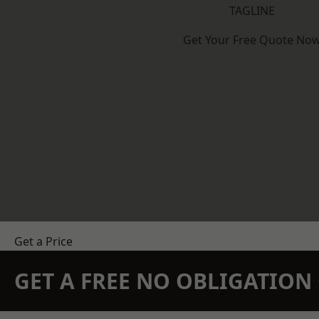
TAGLINE
Get Your Free Quote No
Get a Price
GET A FREE NO OBLIGATIO