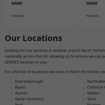
NAME
NAME
Yorkshire
Yorkshire
Our Locations
Looking for our services in another area in North Yorks
nationally across the UK, allowing us to ensure we can pr
SERVICE services to you.
For a full list of locations we cover in North Yorkshire, s
Knaresborough
Northalle
Ripon
Catterick
Acomb
Malton
North Yorkshire
Yarm
York
Marton