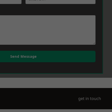
Send Message
get in touch