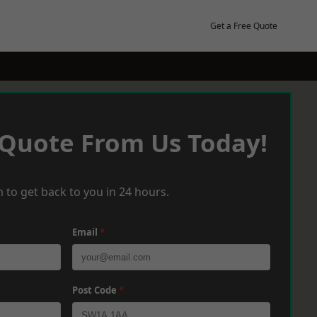
Get a Free Quote
 Quote From Us Today!
 to get back to you in 24 hours.
Email
*
Post Code
*