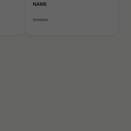
NAME
Yorkshire