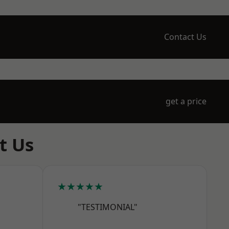
Contact Us
get a price
t Us
★★★★★
"TESTIMONIAL"