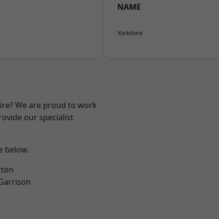
NAME
Yorkshire
hire? We are proud to work
ovide our specialist
ee below.
rton
 Garrison