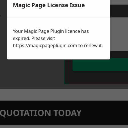
Magic Page License Issue
Message
*
w
Your Magic Page Plugin licence has
expired. Please visit
https://magicpageplugin.com
to renew it.
N QUOTATION TODAY