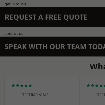
get in touch
REQUEST A FREE QUOTE
contact us
SPEAK WITH OUR TEAM TOD
Wha
★★★★★
★★★★
"TESTIMONIAL"
"TES