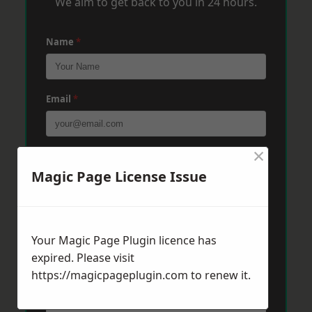
We aim to get back to you in 24 hours.
Name
*
Email
*
×
Phone
*
Magic Page License Issue
Post Code
*
Your Magic Page Plugin licence has
expired. Please visit
Message
*
https://magicpageplugin.com
to renew it.