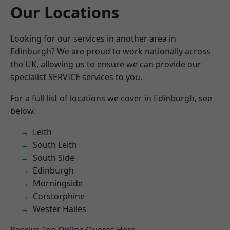
Our Locations
Looking for our services in another area in
Edinburgh? We are proud to work nationally across
the UK, allowing us to ensure we can provide our
specialist SERVICE services to you.
For a full list of locations we cover in Edinburgh, see
below.
Leith
South Leith
South Side
Edinburgh
Morningside
Corstorphine
Wester Hailes