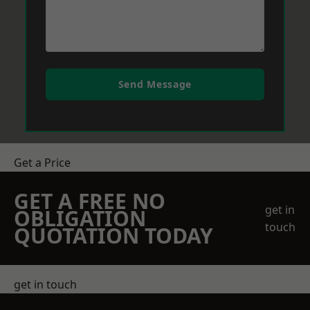
Send Message
Get a Price
GET A FREE NO
get in
OBLIGATION
touch
QUOTATION TODAY
get in touch