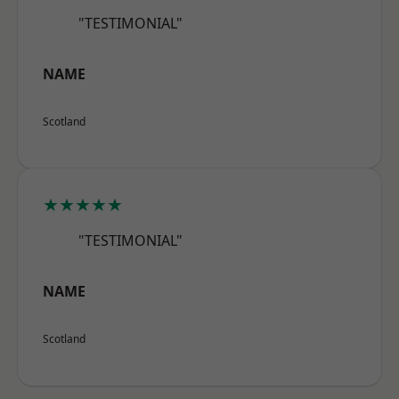
"TESTIMONIAL"
NAME
Scotland
★★★★★
"TESTIMONIAL"
NAME
Scotland