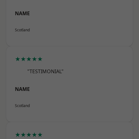
NAME
Scotland
★★★★★
"TESTIMONIAL"
NAME
Scotland
★★★★★