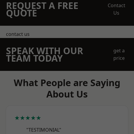
REQUEST A FREE
Contact
QUOTE
Us
contact us
SPEAK WITH OUR
get a
TEAM TODAY
price
What People are Saying
About Us
★★★★★
"TESTIMONIAL"