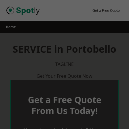
Skip
to
Get a Free Quote
content
Home
SERVICE in Portobello
TAGLINE
Get Your Free Quote Now
Get a Free Quote
From Us Today!