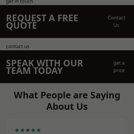
get in touch
REQUEST A FREE
Contact
QUOTE
Us
contact us
SPEAK WITH OUR
get a
TEAM TODAY
price
What People are Saying
About Us
★★★★★