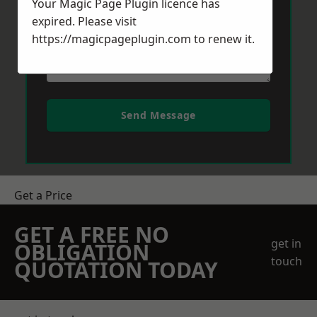
Your Magic Page Plugin licence has
expired. Please visit
https://magicpageplugin.com
to renew it.
Send Message
Get a Price
GET A FREE NO
get in
OBLIGATION
touch
QUOTATION TODAY