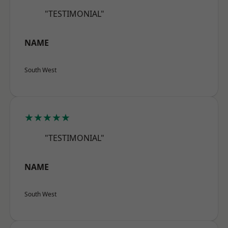
"TESTIMONIAL"
NAME
South West
★★★★★
"TESTIMONIAL"
NAME
South West