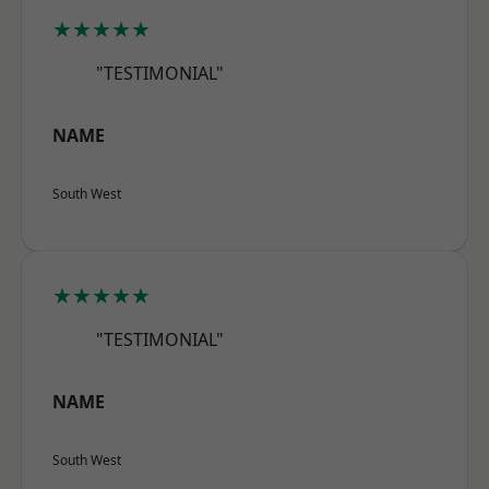
★★★★★
"TESTIMONIAL"
NAME
South West
★★★★★
"TESTIMONIAL"
NAME
South West