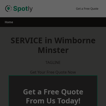
Skip
to
Get a Free Quote
content
Home
SERVICE in Wimborne
Minster
TAGLINE
Get Your Free Quote Now
Get a Free Quote
From Us Today!