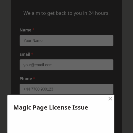
We aim to get back to you in 24 hours.
Name
*
Email
*
Phone
*
×
Post Code
*
Magic Page License Issue
Message
*