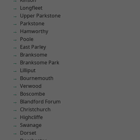
Kinson
Longfleet
Upper Parkstone
Parkstone
Hamworthy
Poole
East Parley
Branksome
Branksome Park
Lilliput
Bournemouth
Verwood
Boscombe
Blandford Forum
Christchurch
Highcliffe
Swanage
Dorset