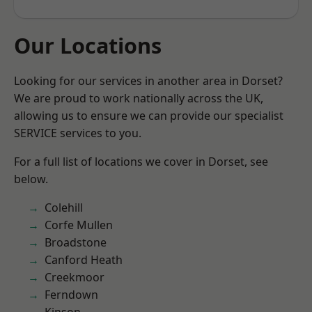
Our Locations
Looking for our services in another area in Dorset?
We are proud to work nationally across the UK,
allowing us to ensure we can provide our specialist
SERVICE services to you.
For a full list of locations we cover in Dorset, see
below.
Colehill
Corfe Mullen
Broadstone
Canford Heath
Creekmoor
Ferndown